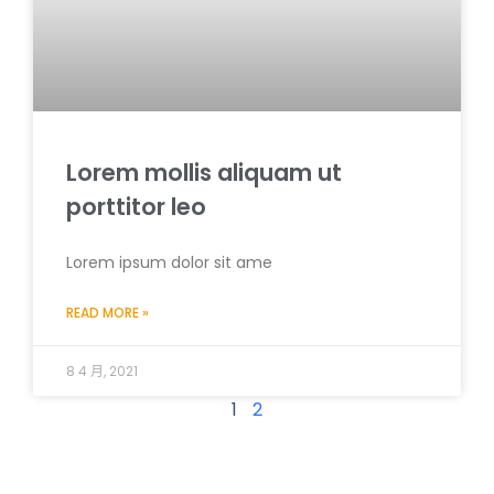
Lorem mollis aliquam ut
porttitor leo
Lorem ipsum dolor sit ame
READ MORE »
8 4 月, 2021
1
2