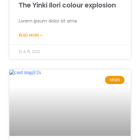
The Yinki Ilori colour explosion
Lorem ipsum dolor sit ame
READ MORE »
12 4 月, 2021
NEWS