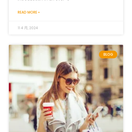
READ MORE »
11 4 月, 2024
BLOG