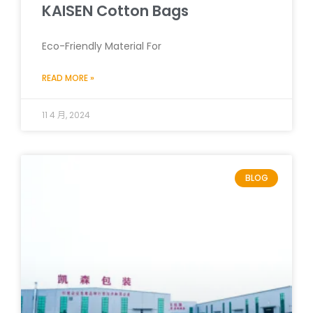
KAISEN Cotton Bags
Eco-Friendly Material For
READ MORE »
11 4 月, 2024
BLOG