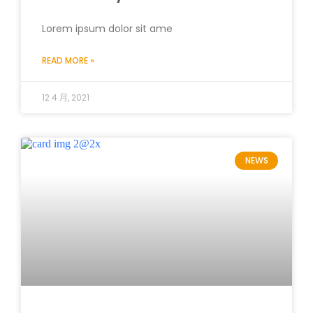
Lorem ipsum dolor sit ame
READ MORE »
12 4 月, 2021
NEWS