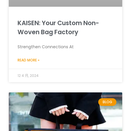
KAISEN: Your Custom Non-
Woven Bag Factory
Strengthen Connections At
READ MORE »
12 4 月, 2024
BLOG