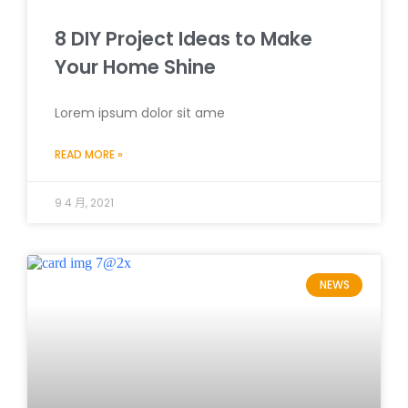
8 DIY Project Ideas to Make
Your Home Shine
Lorem ipsum dolor sit ame
READ MORE »
9 4 月, 2021
NEWS