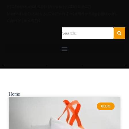
Professional Non Woven Fabric Bag
Manufacturers & Cotton Tote Bag Suppliers In
China | KAISEN
Home
BLOG