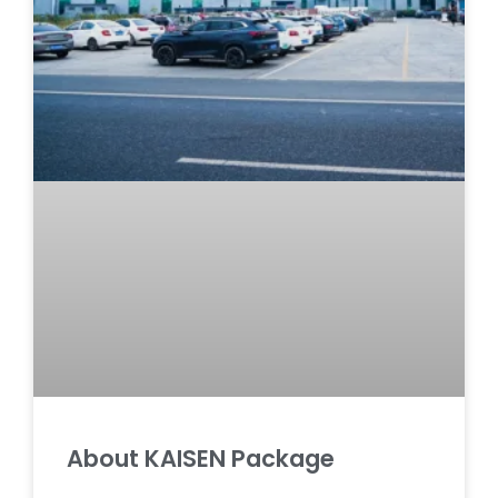
About KAISEN Package