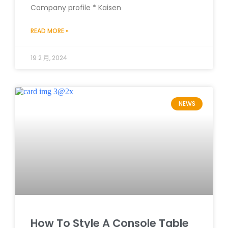
Company profile * Kaisen
READ MORE »
19 2 月, 2024
NEWS
How To Style A Console Table