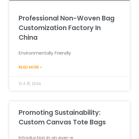
Professional Non-Woven Bag
Customization Factory In
China
Environmentally Friendly
READ MORE »
12 4 月, 2024
Promoting Sustainability:
Custom Canvas Tote Bags
Introduction In an ever-e