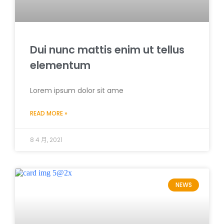
Dui nunc mattis enim ut tellus
elementum
Lorem ipsum dolor sit ame
READ MORE »
8 4 月, 2021
NEWS