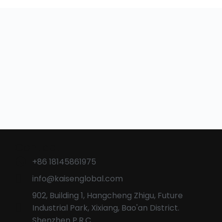
Contact
+86 18145861975
info@kaisenglobal.com
902, Building 1, Hangcheng Zhigu, Future
Industrial Park, Xixiang, Bao'an District.
Shenzhen P.R.C